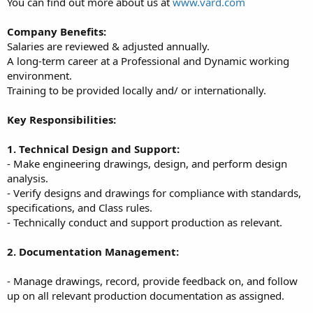
You can find out more about us at
www.vard.com
Company Benefits:
Salaries are reviewed & adjusted annually.
A long-term career at a Professional and Dynamic working
environment.
Training to be provided locally and/ or internationally.
Key Responsibilities:
1. Technical Design and Support:
- Make engineering drawings, design, and perform design
analysis.
- Verify designs and drawings for compliance with standards,
specifications, and Class rules.
- Technically conduct and support production as relevant.
2. Documentation Management:
- Manage drawings, record, provide feedback on, and follow
up on all relevant production documentation as assigned.