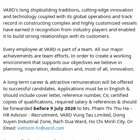
VARD’s long shipbuilding traditions, cutting-edge innovation
and technology coupled with its global operations and track
record in constructing complex and highly customized vessels
have earned it recognition from industry players and enabled
it to build strong relationships with its customers.
Every employee at VARD is part of a team. All our major
achievements are team efforts. In order to create a working
environment that supports our objectives we believe in
planning, inspiration, dedication and, most of all, innovation.
A long-term career & attractive remuneration will be offered
to successful candidates. Applications must be in English &
should include cover letter, reference number, CV, certified
copies of qualifications, required salary & references & should
be forwarded
before 9 July 2026
to Ms. Pham Thi Thu Ha –
HR Advisor - Recruitment, VARD Vung Tau Limited, Dong
Xuyen Industrial Zone, Rach Dua Ward, Ho Chi Minh City. Or
Email:
vietnam.hr@vard.com