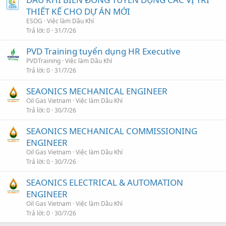
THIẾT KẾ CHO DỰ ÁN MỚI
ESOG
Việc làm Dầu Khí
Trả lời
0
31/7/26
PVD Training tuyển dụng HR Executive
PVDTraining
Việc làm Dầu Khí
Trả lời
0
31/7/26
SEAONICS MECHANICAL ENGINEER
Oil Gas Vietnam
Việc làm Dầu Khí
Trả lời
0
30/7/26
SEAONICS MECHANICAL COMMISSIONING
ENGINEER
Oil Gas Vietnam
Việc làm Dầu Khí
Trả lời
0
30/7/26
SEAONICS ELECTRICAL & AUTOMATION
ENGINEER
Oil Gas Vietnam
Việc làm Dầu Khí
Trả lời
0
30/7/26