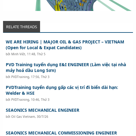
RELATE THREADS
WE ARE HIRING | MAJOR OIL & GAS PROJECT – VIETNAM
(Open for Local & Expat Candidates)
bởi
Minh Việt
,
11:48, Thứ 5
PVD Training tuyển dụng E&I ENGINEER (Làm việc tại nhà
máy hoá dầu Long Sơn)
bởi
PVDTraining
,
17:56, Thứ 3
PVDTraining tuyển dụng gấp các vị trí đi biển dài hạn:
Welder & HSE
bởi
PVDTraining
,
10:46, Thứ 3
SEAONICS MECHANICAL ENGINEER
bởi
Oil Gas Vietnam
,
30/7/26
SEAONICS MECHANICAL COMMISSIONING ENGINEER