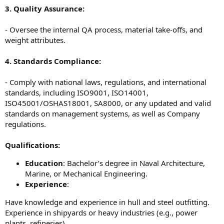
3. Quality Assurance:
- Oversee the internal QA process, material take-offs, and
weight attributes.
4. Standards Compliance:
- Comply with national laws, regulations, and international
standards, including ISO9001, ISO14001,
ISO45001/OSHAS18001, SA8000, or any updated and valid
standards on management systems, as well as Company
regulations.
Qualifications:
Education
: Bachelor’s degree in Naval Architecture,
Marine, or Mechanical Engineering.
Experience
:
Have knowledge and experience in hull and steel outfitting.
Experience in shipyards or heavy industries (e.g., power
plants, refineries).