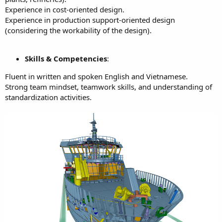
Experience in cost-oriented design.
Experience in production support-oriented design
(considering the workability of the design).
Skills & Competencies
:
Fluent in written and spoken English and Vietnamese.
Strong team mindset, teamwork skills, and understanding of
standardization activities.