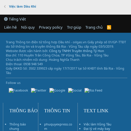
Việc làm Dầu Khí
Tiếng Việt
Liên hệ
Nội quy
Privacy policy
Trợ giúp
Trang chủ
R
S
S
Trang Thông tin điện tử tổng hợp Dầu khí - oilgas.vn
Giấy phép số 01/GP-TTĐT
do Sở thông tin và truyền thông Bà Rịa - Vũng Tàu cấp ngày 03/5/2019.
Website được vận hành bởi:
Công ty TNHH Truyền thông Tý Hon
Địa chỉ: 110 Huyền Trân Công Chúa, TP Vũng Tàu, Bà Rịa - Vũng Tàu
Chịu trách nhiệm nội dung: Hoàng Nghĩa Thanh
Điện thoại: 0938 948 549
Giấy ĐKKD Số: 3502 339923 cấp ngày 17/7/2017 tại Sở KHĐT tỉnh Bà Rịa - Vũng
Tàu
Follow us
Vũng Tàu Services
THÔNG BÁO
THÔNG TIN
TEXT LINK
Thông báo
phuquyexpress.co
Việc làm Vũng Tàu
chung
m
Đại lý vé máy bay