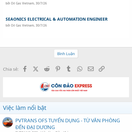
bởi
Oil Gas Vietnam
,
30/7/26
SEAONICS ELECTRICAL & AUTOMATION ENGINEER
bởi
Oil Gas Vietnam
,
30/7/26
Bình Luận
Facebook
X (Twitter)
Reddit
Pinterest
Tumblr
WhatsApp
Email
Link
Chia sẻ:
Việc làm nổi bật
PVTRANS OFS TUYỂN DỤNG - TỪ VĂN PHÒNG
ĐẾN ĐẠI DƯƠNG