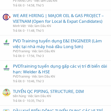
PVTRANS OFS
Việc làm Dầu Khí
Trả lời
0
14:58, Thứ 5
WE ARE HIRING | MAJOR OIL & GAS PROJECT –
VIETNAM (Open for Local & Expat Candidates)
Minh Việt
Việc làm Dầu Khí
Trả lời
0
11:48, Thứ 5
PVD Training tuyển dụng E&I ENGINEER (Làm
việc tại nhà máy hoá dầu Long Sơn)
PVDTraining
Việc làm Dầu Khí
Trả lời
0
17:56, Thứ 3
PVDTraining tuyển dụng gấp các vị trí đi biển dài
hạn: Welder & HSE
PVDTraining
Việc làm Dầu Khí
Trả lời
0
10:46, Thứ 3
TUYỂN QC PIPING, STRUCTURE, DIM
tiến hùng
Việc làm Dầu Khí
Trả lời
0
10:35, Thứ 3
DẦU KHÍ BIỂN ĐÔNG TUYỂN DỤNG CÁC VỊ TRÍ