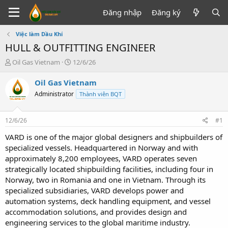
Đăng nhập
Đăng ký
Việc làm Dầu Khí
HULL & OUTFITTING ENGINEER
T
N
Oil Gas Vietnam
12/6/26
h
g
r
à
Oil Gas Vietnam
e
y
Administrator
Thành viên BQT
a
g
d
ử
s
i
12/6/26
#1
t
a
VARD is one of the major global designers and shipbuilders of
r
specialized vessels. Headquartered in Norway and with
t
approximately 8,200 employees, VARD operates seven
e
strategically located shipbuilding facilities, including four in
r
Norway, two in Romania and one in Vietnam. Through its
specialized subsidiaries, VARD develops power and
automation systems, deck handling equipment, and vessel
accommodation solutions, and provides design and
engineering services to the global maritime industry.