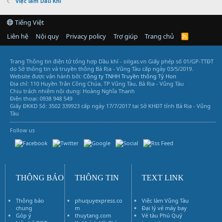
Việc làm Dầu Khí
Tiếng Việt
Liên hệ
Nội quy
Privacy policy
Trợ giúp
Trang chủ
R
S
S
Trang Thông tin điện tử tổng hợp Dầu khí - oilgas.vn
Giấy phép số 01/GP-TTĐT
do Sở thông tin và truyền thông Bà Rịa - Vũng Tàu cấp ngày 03/5/2019.
Website được vận hành bởi:
Công ty TNHH Truyền thông Tý Hon
Địa chỉ: 110 Huyền Trân Công Chúa, TP Vũng Tàu, Bà Rịa - Vũng Tàu
Chịu trách nhiệm nội dung: Hoàng Nghĩa Thanh
Điện thoại: 0938 948 549
Giấy ĐKKD Số: 3502 339923 cấp ngày 17/7/2017 tại Sở KHĐT tỉnh Bà Rịa - Vũng
Tàu
Follow us
Vũng Tàu Services
THÔNG BÁO
THÔNG TIN
TEXT LINK
Thông báo
phuquyexpress.co
Việc làm Vũng Tàu
chung
m
Đại lý vé máy bay
Góp ý
thuytang.com
Vé tàu Phú Quý