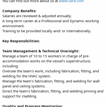
You can find out more about us at
www.vard.com
Company Benefits:
Salaries are reviewed & adjusted annually.
A long-term career at a Professional and Dynamic working
environment.
Training to be provided locally and/ or internationally.
Key Responsibilities:
Team Management & Technical Oversight:
Manage a team of 10 to 15 workers in charge of pre-
accommodation works on the vessel’s superstructure,
including:
Oversee the team's work, including fabrication, fitting, and
welding for the HVAC system.
Manage the team's fabrication, fitting, and welding for wall
panel and ceiling systems.
Direct the team's fabrication, fitting, and welding pinning and
support for cladding.
Quality and Progress Monitoring: