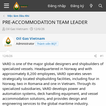
Đăng nhập
Đăng ký
Việc làm Dầu Khí
PRE-ACCOMMODATION TEAM LEADER
T
N
Oil Gas Vietnam
12/6/26
h
g
r
à
Oil Gas Vietnam
e
y
Administrator
Thành viên BQT
a
g
d
ử
s
i
12/6/26
#1
t
a
VARD is one of the major global designers and shipbuilders of
r
specialized vessels. Headquartered in Norway and with
t
approximately 8,200 employees, VARD operates seven
e
strategically located shipbuilding facilities, including four in
r
Norway, two in Romania and one in Vietnam. Through its
specialized subsidiaries, VARD develops power and
automation systems, deck handling equipment, and vessel
accommodation solutions, and provides design and
engineering services to the global maritime industry.