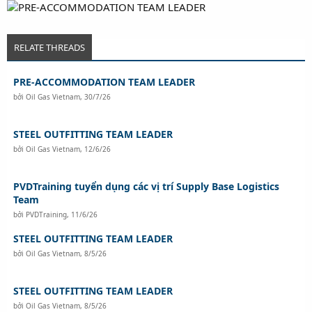
RELATE THREADS
PRE-ACCOMMODATION TEAM LEADER
bởi
Oil Gas Vietnam
,
30/7/26
STEEL OUTFITTING TEAM LEADER
bởi
Oil Gas Vietnam
,
12/6/26
PVDTraining tuyển dụng các vị trí Supply Base Logistics
Team
bởi
PVDTraining
,
11/6/26
STEEL OUTFITTING TEAM LEADER
bởi
Oil Gas Vietnam
,
8/5/26
STEEL OUTFITTING TEAM LEADER
bởi
Oil Gas Vietnam
,
8/5/26