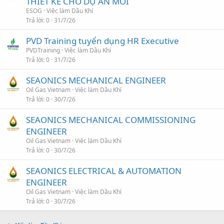
THIẾT KẾ CHO DỰ ÁN MỚI
ESOG
Việc làm Dầu Khí
Trả lời
0
31/7/26
PVD Training tuyển dụng HR Executive
PVDTraining
Việc làm Dầu Khí
Trả lời
0
31/7/26
SEAONICS MECHANICAL ENGINEER
Oil Gas Vietnam
Việc làm Dầu Khí
Trả lời
0
30/7/26
SEAONICS MECHANICAL COMMISSIONING
ENGINEER
Oil Gas Vietnam
Việc làm Dầu Khí
Trả lời
0
30/7/26
SEAONICS ELECTRICAL & AUTOMATION
ENGINEER
Oil Gas Vietnam
Việc làm Dầu Khí
Trả lời
0
30/7/26