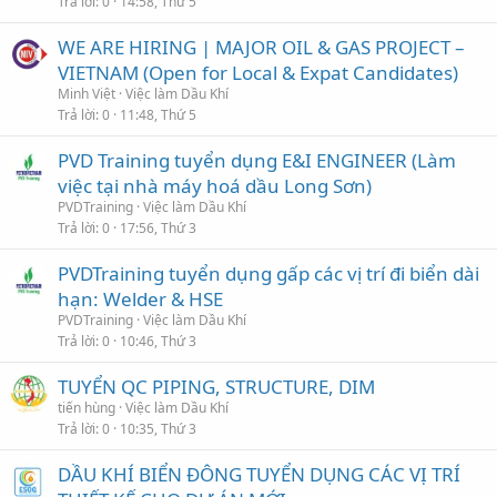
Trả lời
0
14:58, Thứ 5
WE ARE HIRING | MAJOR OIL & GAS PROJECT –
VIETNAM (Open for Local & Expat Candidates)
Minh Việt
Việc làm Dầu Khí
Trả lời
0
11:48, Thứ 5
PVD Training tuyển dụng E&I ENGINEER (Làm
việc tại nhà máy hoá dầu Long Sơn)
PVDTraining
Việc làm Dầu Khí
Trả lời
0
17:56, Thứ 3
PVDTraining tuyển dụng gấp các vị trí đi biển dài
hạn: Welder & HSE
PVDTraining
Việc làm Dầu Khí
Trả lời
0
10:46, Thứ 3
TUYỂN QC PIPING, STRUCTURE, DIM
tiến hùng
Việc làm Dầu Khí
Trả lời
0
10:35, Thứ 3
DẦU KHÍ BIỂN ĐÔNG TUYỂN DỤNG CÁC VỊ TRÍ