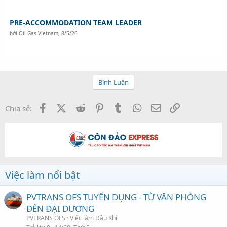
PRE-ACCOMMODATION TEAM LEADER
bởi
Oil Gas Vietnam
,
8/5/26
Bình Luận
Facebook
X (Twitter)
Reddit
Pinterest
Tumblr
WhatsApp
Email
Link
Chia sẻ:
Việc làm nổi bật
PVTRANS OFS TUYỂN DỤNG - TỪ VĂN PHÒNG
ĐẾN ĐẠI DƯƠNG
PVTRANS OFS
Việc làm Dầu Khí