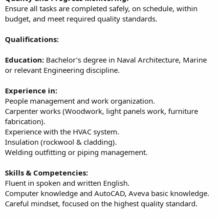
Ensure all tasks are completed safely, on schedule, within
budget, and meet required quality standards.
Qualifications:
Education:
Bachelor’s degree in Naval Architecture, Marine
or relevant Engineering discipline.
Experience in:
People management and work organization.
Carpenter works (Woodwork, light panels work, furniture
fabrication).
Experience with the HVAC system.
Insulation (rockwool & cladding).
Welding outfitting or piping management.
Skills & Competencies:
Fluent in spoken and written English.
Computer knowledge and AutoCAD, Aveva basic knowledge.
Careful mindset, focused on the highest quality standard.