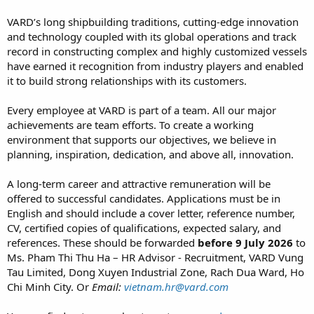
VARD’s long shipbuilding traditions, cutting-edge innovation
and technology coupled with its global operations and track
record in constructing complex and highly customized vessels
have earned it recognition from industry players and enabled
it to build strong relationships with its customers.
Every employee at VARD is part of a team. All our major
achievements are team efforts. To create a working
environment that supports our objectives, we believe in
planning, inspiration, dedication, and above all, innovation.
A long-term career and attractive remuneration will be
offered to successful candidates. Applications must be in
English and should include a cover letter, reference number,
CV, certified copies of qualifications, expected salary, and
references. These should be forwarded
before 9 July 2026
to
Ms. Pham Thi Thu Ha – HR Advisor - Recruitment, VARD Vung
Tau Limited, Dong Xuyen Industrial Zone, Rach Dua Ward, Ho
Chi Minh City. Or
Email:
vietnam.hr@vard.com