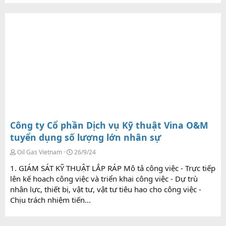
Công ty Cổ phần Dịch vụ Kỹ thuật Vina O&M
tuyển dụng số lượng lớn nhân sự
Oil Gas Vietnam
26/9/24
1. GIÁM SÁT KỸ THUẬT LẮP RÁP Mô tả công việc - Trực tiếp
lên kế hoach công việc và triển khai công việc - Dự trù
nhân lực, thiết bị, vật tư, vật tư tiêu hao cho công việc -
Chịu trách nhiệm tiến...