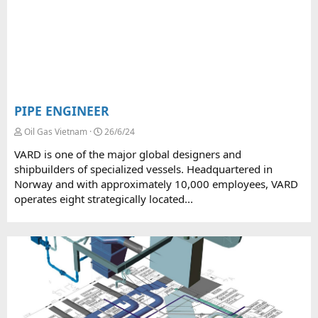
PIPE ENGINEER
Oil Gas Vietnam
26/6/24
VARD is one of the major global designers and
shipbuilders of specialized vessels. Headquartered in
Norway and with approximately 10,000 employees, VARD
operates eight strategically located...