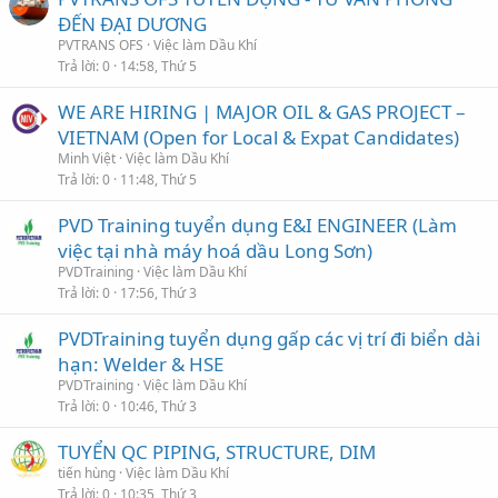
ĐẾN ĐẠI DƯƠNG
PVTRANS OFS
Việc làm Dầu Khí
Trả lời
0
14:58, Thứ 5
WE ARE HIRING | MAJOR OIL & GAS PROJECT –
VIETNAM (Open for Local & Expat Candidates)
Minh Việt
Việc làm Dầu Khí
Trả lời
0
11:48, Thứ 5
PVD Training tuyển dụng E&I ENGINEER (Làm
việc tại nhà máy hoá dầu Long Sơn)
PVDTraining
Việc làm Dầu Khí
Trả lời
0
17:56, Thứ 3
PVDTraining tuyển dụng gấp các vị trí đi biển dài
hạn: Welder & HSE
PVDTraining
Việc làm Dầu Khí
Trả lời
0
10:46, Thứ 3
TUYỂN QC PIPING, STRUCTURE, DIM
tiến hùng
Việc làm Dầu Khí
Trả lời
0
10:35, Thứ 3