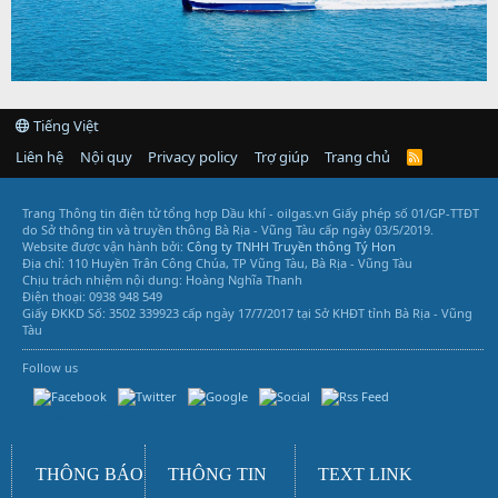
Tiếng Việt
Liên hệ
Nội quy
Privacy policy
Trợ giúp
Trang chủ
R
S
S
Trang Thông tin điện tử tổng hợp Dầu khí - oilgas.vn
Giấy phép số 01/GP-TTĐT
do Sở thông tin và truyền thông Bà Rịa - Vũng Tàu cấp ngày 03/5/2019.
Website được vận hành bởi:
Công ty TNHH Truyền thông Tý Hon
Địa chỉ: 110 Huyền Trân Công Chúa, TP Vũng Tàu, Bà Rịa - Vũng Tàu
Chịu trách nhiệm nội dung: Hoàng Nghĩa Thanh
Điện thoại: 0938 948 549
Giấy ĐKKD Số: 3502 339923 cấp ngày 17/7/2017 tại Sở KHĐT tỉnh Bà Rịa - Vũng
Tàu
Follow us
Vũng Tàu Services
THÔNG BÁO
THÔNG TIN
TEXT LINK