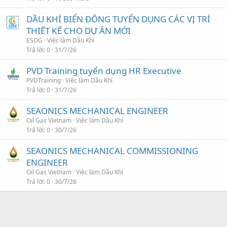
DẦU KHÍ BIỂN ĐÔNG TUYỂN DỤNG CÁC VỊ TRÍ
THIẾT KẾ CHO DỰ ÁN MỚI
ESOG
Việc làm Dầu Khí
Trả lời
0
31/7/26
PVD Training tuyển dụng HR Executive
PVDTraining
Việc làm Dầu Khí
Trả lời
0
31/7/26
SEAONICS MECHANICAL ENGINEER
Oil Gas Vietnam
Việc làm Dầu Khí
Trả lời
0
30/7/26
SEAONICS MECHANICAL COMMISSIONING
ENGINEER
Oil Gas Vietnam
Việc làm Dầu Khí
Trả lời
0
30/7/26