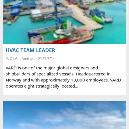
HVAC TEAM LEADER
Oil Gas Vietnam
27/8/24
VARD is one of the major global designers and
shipbuilders of specialized vessels. Headquartered in
Norway and with approximately 10,000 employees, VARD
operates eight strategically located...