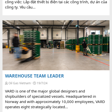
công việc: Lắp đặt thiết bị điện tại các công trình, dự án của
công ty. Yêu cầu...
WAREHOUSE TEAM LEADER
Oil Gas Vietnam
19/7/24
VARD is one of the major global designers and
shipbuilders of specialized vessels. Headquartered in
Norway and with approximately 10,000 employees, VARD
operates eight strategically located...