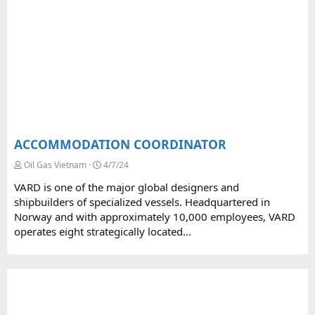
ACCOMMODATION COORDINATOR
Oil Gas Vietnam
4/7/24
VARD is one of the major global designers and
shipbuilders of specialized vessels. Headquartered in
Norway and with approximately 10,000 employees, VARD
operates eight strategically located...