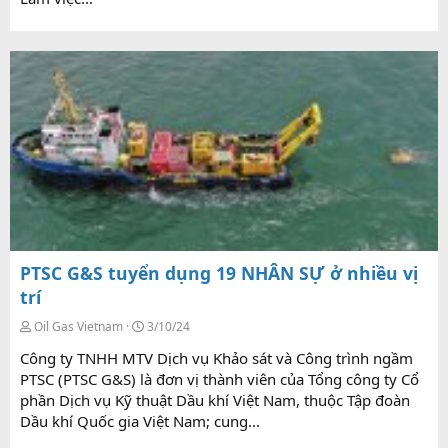
PTSC G&S tuyển dụng 19 NHÂN SỰ ở nhiều vị
trí
Oil Gas Vietnam
3/10/24
Công ty TNHH MTV Dịch vụ Khảo sát và Công trình ngầm
PTSC (PTSC G&S) là đơn vị thành viên của Tổng công ty Cổ
phần Dịch vụ Kỹ thuật Dầu khí Việt Nam, thuộc Tập đoàn
Dầu khí Quốc gia Việt Nam; cung...