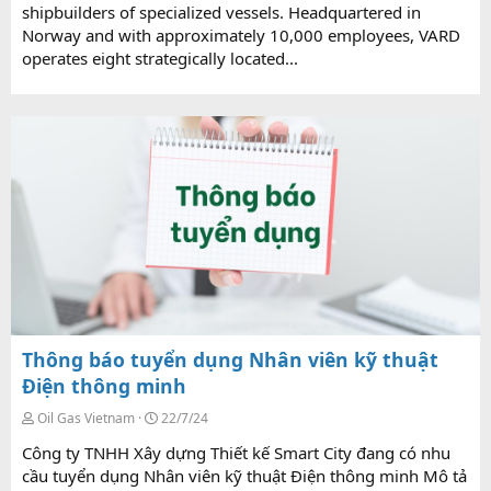
shipbuilders of specialized vessels. Headquartered in
Norway and with approximately 10,000 employees, VARD
operates eight strategically located...
Thông báo tuyển dụng Nhân viên kỹ thuật
Điện thông minh
Oil Gas Vietnam
22/7/24
Công ty TNHH Xây dựng Thiết kế Smart City đang có nhu
cầu tuyển dụng Nhân viên kỹ thuật Điện thông minh Mô tả