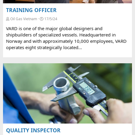
TRAINING OFFICER
Oil Gas Vietnam
17/5/24
VARD is one of the major global designers and
shipbuilders of specialized vessels. Headquartered in
Norway and with approximately 10,000 employees, VARD
operates eight strategically located...
QUALITY INSPECTOR