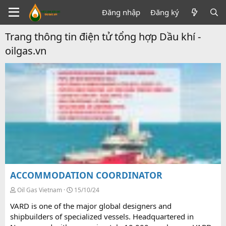
Đăng nhập
Đăng ký
Trang thông tin điện tử tổng hợp Dầu khí -
oilgas.vn
ACCOMMODATION COORDINATOR
Oil Gas Vietnam
15/10/24
VARD is one of the major global designers and
shipbuilders of specialized vessels. Headquartered in