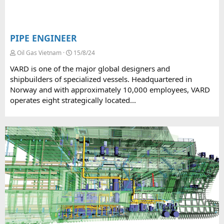
PIPE ENGINEER
Oil Gas Vietnam
15/8/24
VARD is one of the major global designers and
shipbuilders of specialized vessels. Headquartered in
Norway and with approximately 10,000 employees, VARD
operates eight strategically located...