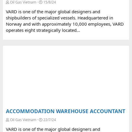
Oil Gas Vietnam
15/8/24
VARD is one of the major global designers and
shipbuilders of specialized vessels. Headquartered in
Norway and with approximately 10,000 employees, VARD
operates eight strategically located...
ACCOMMODATION WAREHOUSE ACCOUNTANT
Oil Gas Vietnam
22/7/24
VARD is one of the major global designers and