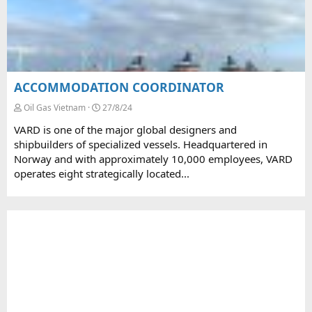
ACCOMMODATION COORDINATOR
Oil Gas Vietnam
27/8/24
VARD is one of the major global designers and
shipbuilders of specialized vessels. Headquartered in
Norway and with approximately 10,000 employees, VARD
operates eight strategically located...