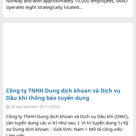
Norway and with approximately 10,000 employees, VARD
operates eight strategically located...
Công ty TNHH Dung dịch khoan và Dịch vụ
Dầu khí thông báo tuyển dụng
Oil Gas Vietnam
11/10/24
Công ty TNHH Dung dịch khoan và Dịch vụ Dầu khí (DMC),
cần tuyển dụng các vị trí như sau: I. Vị trí tuyển dụng 1) Kỹ
sư Dung dịch khoan: - Giới tính: Nam + Mô tả công việc:
Làm việc...