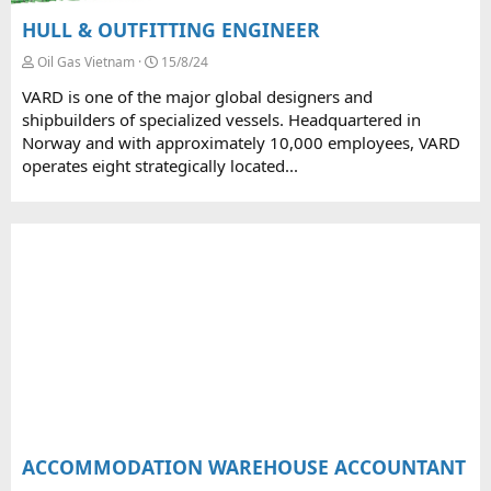
HULL & OUTFITTING ENGINEER
Oil Gas Vietnam
15/8/24
VARD is one of the major global designers and
shipbuilders of specialized vessels. Headquartered in
Norway and with approximately 10,000 employees, VARD
operates eight strategically located...
ACCOMMODATION WAREHOUSE ACCOUNTANT