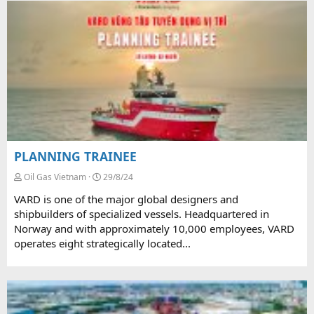
PLANNING TRAINEE
Oil Gas Vietnam
29/8/24
VARD is one of the major global designers and
shipbuilders of specialized vessels. Headquartered in
Norway and with approximately 10,000 employees, VARD
operates eight strategically located...