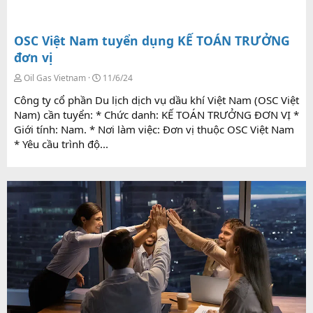
OSC Việt Nam tuyển dụng KẾ TOÁN TRƯỞNG
đơn vị
Oil Gas Vietnam
11/6/24
Công ty cổ phần Du lịch dịch vụ dầu khí Việt Nam (OSC Việt
Nam) cần tuyển: * Chức danh: KẾ TOÁN TRƯỞNG ĐƠN VỊ *
Giới tính: Nam. * Nơi làm việc: Đơn vị thuộc OSC Việt Nam
* Yêu cầu trình độ...