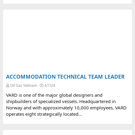
ACCOMMODATION TECHNICAL TEAM LEADER
Oil Gas Vietnam
4/7/24
VARD is one of the major global designers and
shipbuilders of specialized vessels. Headquartered in
Norway and with approximately 10,000 employees, VARD
operates eight strategically located...