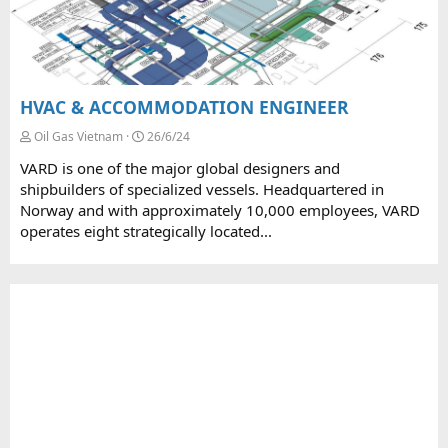
HVAC & ACCOMMODATION ENGINEER
Oil Gas Vietnam
26/6/24
VARD is one of the major global designers and
shipbuilders of specialized vessels. Headquartered in
Norway and with approximately 10,000 employees, VARD
operates eight strategically located...