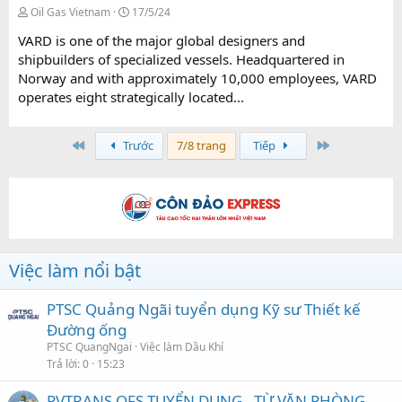
Oil Gas Vietnam
17/5/24
VARD is one of the major global designers and
shipbuilders of specialized vessels. Headquartered in
Norway and with approximately 10,000 employees, VARD
operates eight strategically located...
First
Last
Trước
7/8 trang
Tiếp
Việc làm nổi bật
PTSC Quảng Ngãi tuyển dụng Kỹ sư Thiết kế
Đường ống
PTSC QuangNgai
Việc làm Dầu Khí
Trả lời
0
15:23
PVTRANS OFS TUYỂN DỤNG - TỪ VĂN PHÒNG